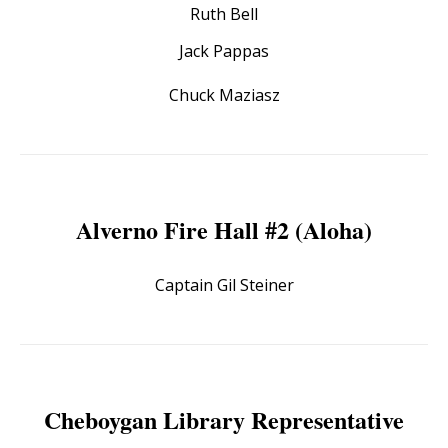
Ruth Bell
Jack Pappas
Chuck Maziasz
Alverno Fire Hall #2 (Aloha)
Captain Gil Steiner
Cheboygan Library Representative