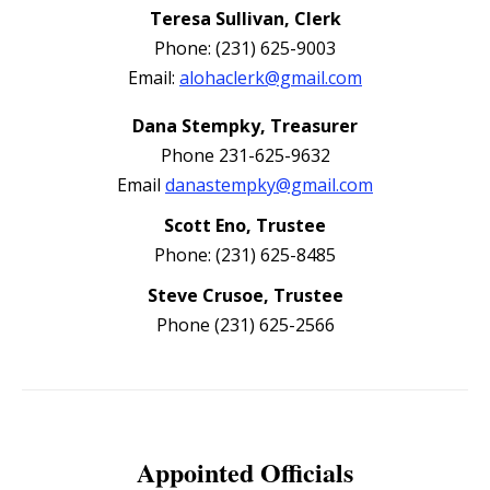
Teresa Sullivan, Clerk
Phone: (231) 625-9003
Email:
alohaclerk@gmail.com
Dana Stempky, Treasurer
Phone 231-625-9632
Email
danastempky@gmail.com
Scott Eno, Trustee
Phone: (231) 625-8485
Steve Crusoe, Trustee
Phone (231) 625-2566
Appointed Officials