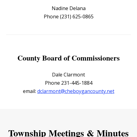
Nadine Delana
Phone (231) 625-0865
County Board of Commissioners
Dale Clarmont
Phone 231-445-1884
email:
dclarmont@cheboygancounty.net
Township Meetings & Minutes