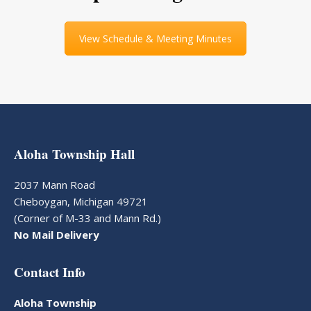
View Schedule & Meeting Minutes
Aloha Township Hall
2037 Mann Road
Cheboygan, Michigan 49721
(Corner of M-33 and Mann Rd.)
No Mail Delivery
Contact Info
Aloha Township