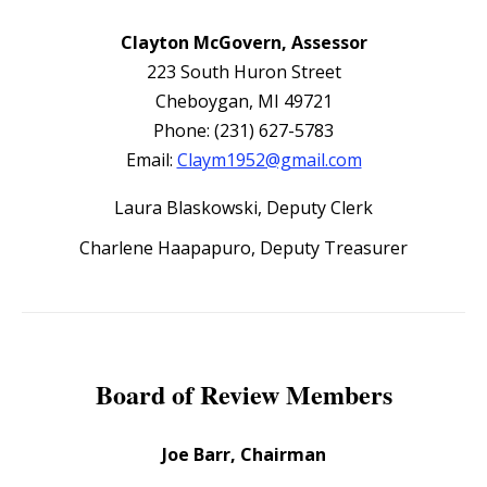
Clayton McGovern, Assessor
223 South Huron Street
Cheboygan, MI 49721
Phone: (231) 627-5783
Email:
Claym1952@gmail.com
Laura Blaskowski, Deputy Clerk
Charlene Haapapuro, Deputy Treasurer
Board of Review Members
Joe Barr, Chairman