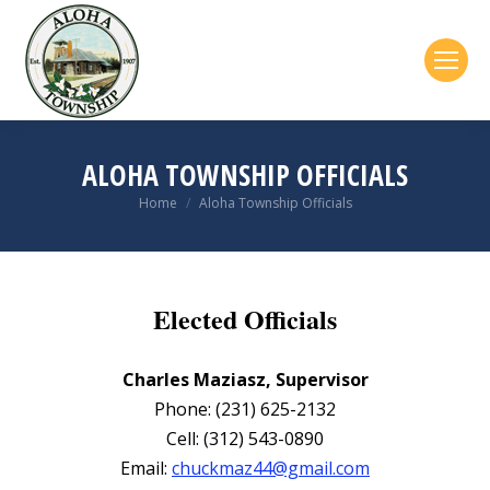
ALOHA TOWNSHIP OFFICIALS
Home
Aloha Township Officials
You are here:
Elected Officials
Charles Maziasz, Supervisor
Phone: (231) 625-2132
Cell: (312) 543-0890
Email:
chuckmaz44@gmail.com